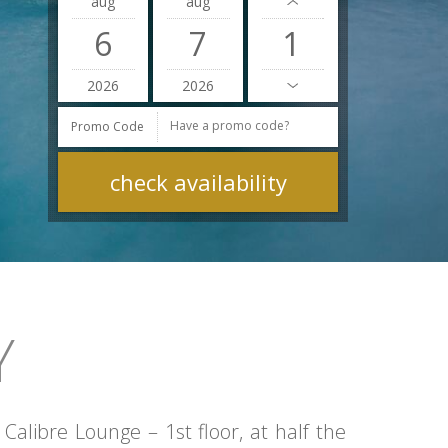
aug
aug
6
7
2026
2026
Promo Code
Y
alibre Lounge – 1st floor, at half the