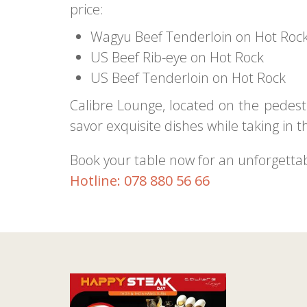
price:
Wagyu Beef Tenderloin on Hot Roc
US Beef Rib-eye on Hot Rock
US Beef Tenderloin on Hot Rock
Calibre Lounge, located on the pedestr
savor exquisite dishes while taking in th
Book your table now for an unforgetta
Hotline: 078 880 56 66