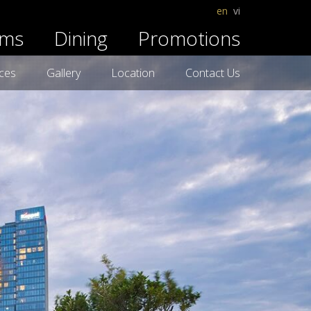
en
vi
ms
Dining
Promotions
ices
Gallery
Location
Contact Us