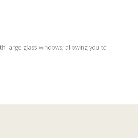
th large glass windows, allowing you to