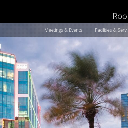
book now
Roo
Meetings & Events
Facilities & Serv