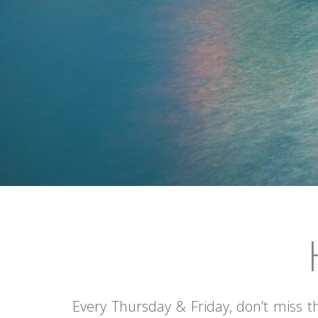
•
•
•
•
•
Every Thursday & Friday, don’t miss t