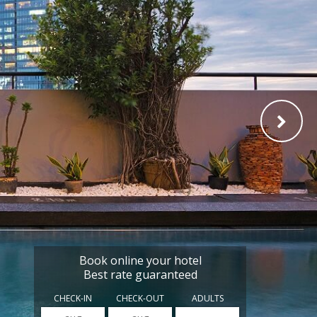
Book online your hotel
Best rate guaranteed
CHECK-IN
CHECK-OUT
ADULTS