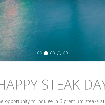
HAPPY STEAK DA
he opportunity to indulge in 3 premium steaks at C