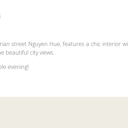
k
ian street Nguyen Hue, features a chic interior wi
e beautiful city views.
ble evening!