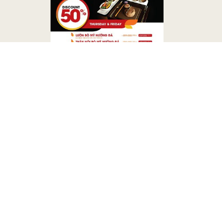
CONTACT US
Address
56 - 66 Nguyen Hue Boulevar
Minh City Vietnam
Phone
(84-28) 3829 2860
Fax
(84-28) 3824 4229
E-mail
ss.ta@bongsencorporation.co