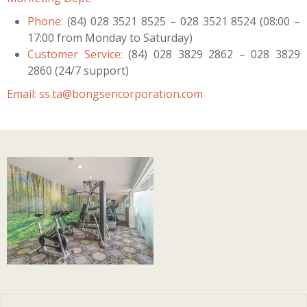
Phone:
(84) 028 3521 8525 – 028 3521 8524 (08:00 –
17:00 from Monday to Saturday)
Customer Service:
(84) 028 3829 2862 – 028 3829
2860 (24/7 support)
Email:
ss.ta@bongsencorporation.com