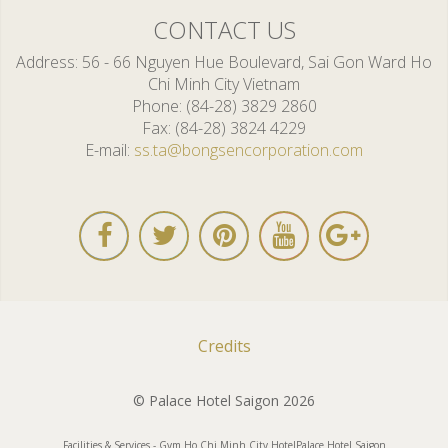
CONTACT US
Address
56 - 66 Nguyen Hue Boulevard, Sai Gon Ward Ho
Chi Minh City Vietnam
Phone
(84-28) 3829 2860
Fax
(84-28) 3824 4229
E-mail
ss.ta@bongsencorporation.com
Credits
© Palace Hotel Saigon 2026
Facilities & Services - Gym Ho Chi Minh City Hotel
Palace Hotel Saigon