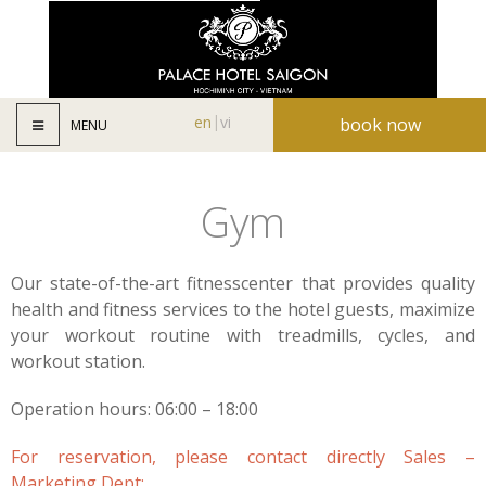
en
vi
book now
MENU
Gym
Our state-of-the-art fitnesscenter that provides quality
health and fitness services to the hotel guests, maximize
your workout routine with treadmills, cycles, and
workout station.
Operation hours: 06:00 – 18:00
For reservation, please contact directly Sales –
Marketing Dept: