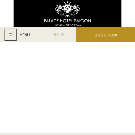
en
vi
book now
MENU