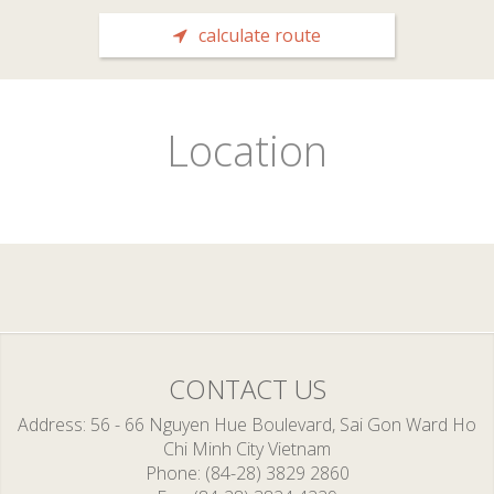
calculate route
Location
CONTACT US
Address
56 - 66 Nguyen Hue Boulevard, Sai Gon Ward Ho
Chi Minh City Vietnam
Phone
(84-28) 3829 2860