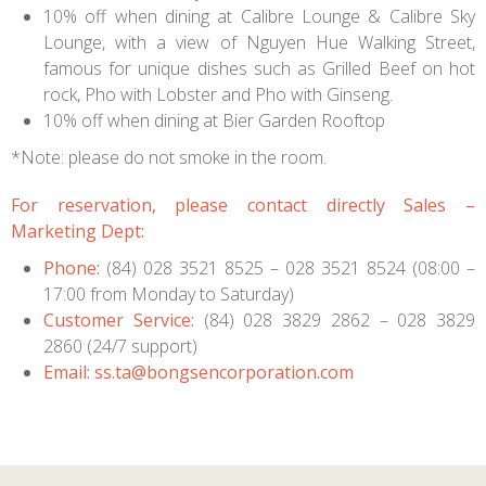
10% off when dining at Calibre Lounge & Calibre Sky
Lounge, with a view of Nguyen Hue Walking Street,
famous for unique dishes such as Grilled Beef on hot
rock, Pho with Lobster and Pho with Ginseng.
10% off when dining at Bier Garden Rooftop
*Note: please do not smoke in the room.
For reservation, please contact directly Sales –
Marketing Dept:
P
ho
ne:
(84) 028 3521 8525 – 028 3521 8524 (08:00 –
17:00 from Monday to Saturday)
Customer Service:
(84) 028 3829 2862 – 028 3829
2860 (24/7 support)
Email:
ss.ta@bongsencorporation.com