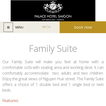
en
vi
book now
MENU
Family Suite
Our Family Suite will make you feel at home with a
comfortable sofa with seating area and working desk. It can
comfortably accommodate two adults and two children.
Enjoy the great views of Nguyen Hue street. The Family Suite
offers a choice of 1 double bed and 1 single bed or twin
beds.
Features: