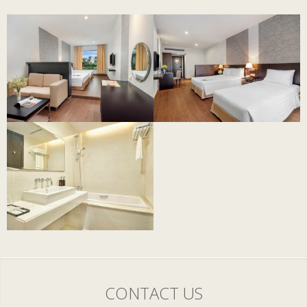
CONTACT US