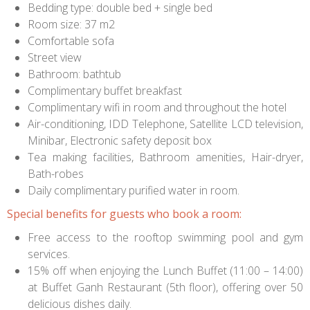
Bedding type: double bed + single bed
Room size: 37 m2
Comfortable sofa
Street view
Bathroom: bathtub
Complimentary buffet breakfast
Complimentary wifi in room and throughout the hotel
Air-conditioning, IDD Telephone, Satellite LCD television,
Minibar, Electronic safety deposit box
Tea making facilities, Bathroom amenities, Hair-dryer,
Bath-robes
Daily complimentary purified water in room.
Special benefits for guests who book a room:
Free access to the rooftop swimming pool and gym
services.
15% off when enjoying the Lunch Buffet (11:00 – 14:00)
at Buffet Ganh Restaurant (5th floor), offering over 50
delicious dishes daily.